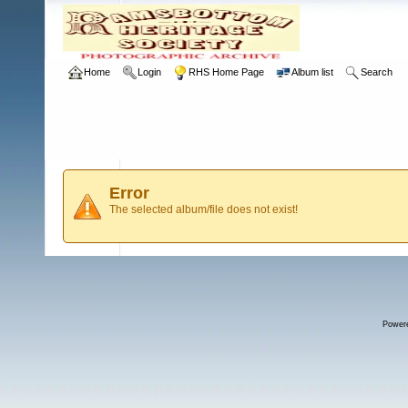
Home
Login
RHS Home Page
Album list
Search
Error
The selected album/file does not exist!
Power