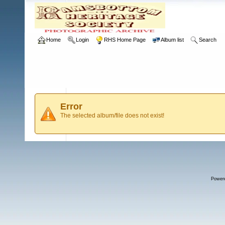
Home
Login
RHS Home Page
Album list
Search
Error
The selected album/file does not exist!
Power