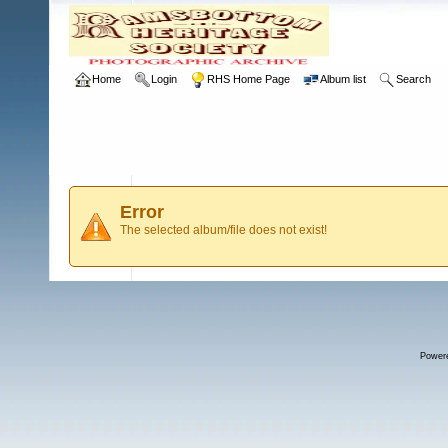
Home
Login
RHS Home Page
Album list
Search
Error
The selected album/file does not exist!
Power