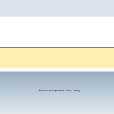
h
Powered by
Coppermine Photo Gallery