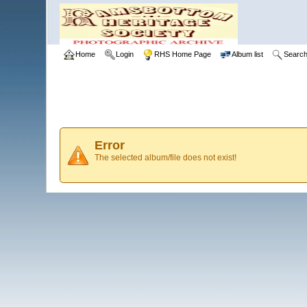
Home
Login
RHS Home Page
Album list
Searc
Error
The selected album/file does not exist!