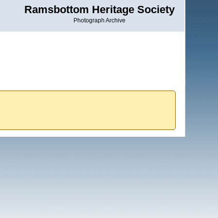
Ramsbottom Heritage Society
Photograph Archive