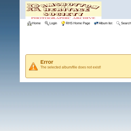
Home
Login
RHS Home Page
Album list
Searc
Error
The selected album/file does not exist!