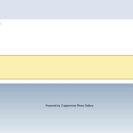
h
Powered by
Coppermine Photo Gallery