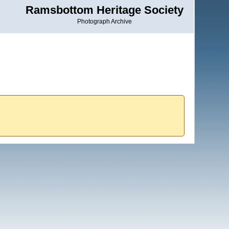
Ramsbottom Heritage Society
Photograph Archive