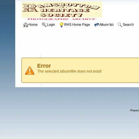
Home
Login
RHS Home Page
Album list
Search
Error
The selected album/file does not exist!
Power