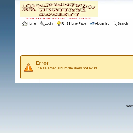
Home
Login
RHS Home Page
Album list
Search
Error
The selected album/file does not exist!
Power