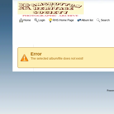
Home
Login
RHS Home Page
Album list
Search
Error
The selected album/file does not exist!
Power