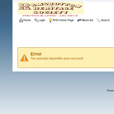
Home
Login
RHS Home Page
Album list
Search
Error
The selected album/file does not exist!
Power