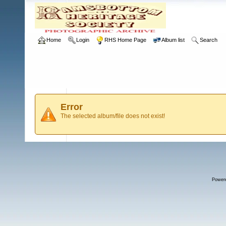
Home
Login
RHS Home Page
Album list
Search
Error
The selected album/file does not exist!
Power