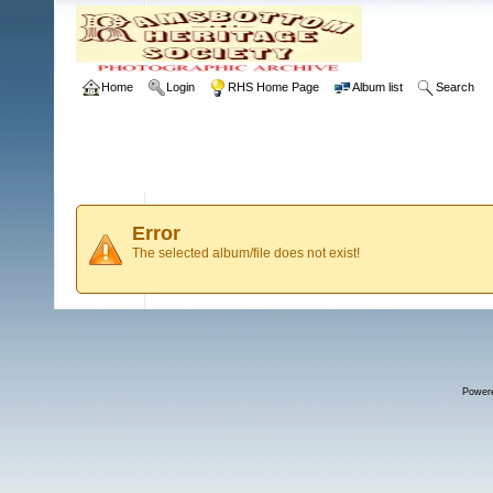
Home
Login
RHS Home Page
Album list
Search
Error
The selected album/file does not exist!
Power