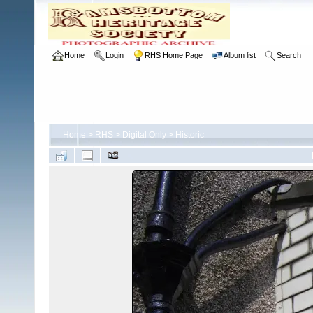
Home
Login
RHS Home Page
Album list
Search
Home
>
RHS
>
Digital Only
>
Historic