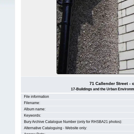
71 Callender Street - 
17-Buildings and the Urban Environm
File information
Filename:
Album name:
Keywords:
Bury Archive Catalogue Number (only for RHSBA21 photos):
Alternative Cataloguing - Website only: