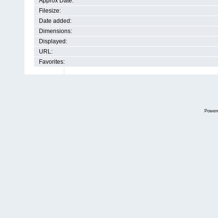
Approx Date:
Filesize:
Date added:
Dimensions:
Displayed:
URL:
Favorites:
Power