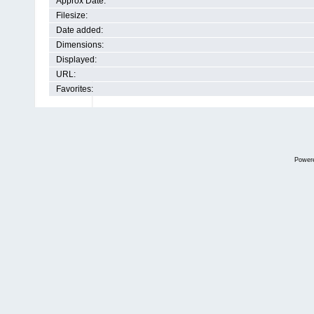
Approx Date:
Filesize:
Date added:
Dimensions:
Displayed:
URL:
Favorites:
Power