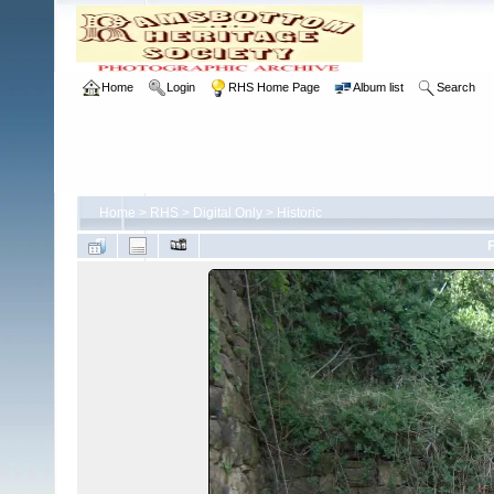
Home
Login
RHS Home Page
Album list
Search
Home
>
RHS
>
Digital Only
>
Historic
F