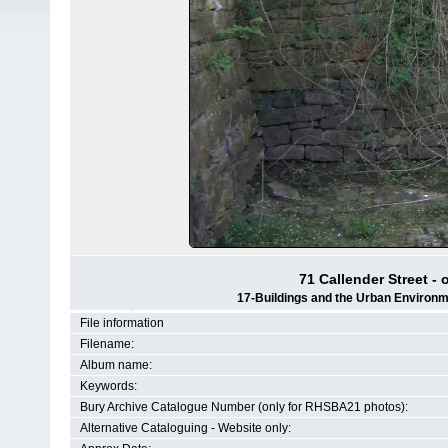
71 Callender Street - 
17-Buildings and the Urban Environm
File information
Filename:
Album name:
Keywords:
Bury Archive Catalogue Number (only for RHSBA21 photos):
Alternative Cataloguing - Website only: