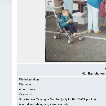
01 - Ramsbottom H
File information
Filename:
Album name:
Keywords:
Bury Archive Catalogue Number (only for RHSBA21 photos):
Alternative Cataloguing - Website only: