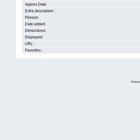
Approx Date:
Extra description :
Filesize:
Date added:
Dimensions:
Displayed:
URL:
Favorites:
Power