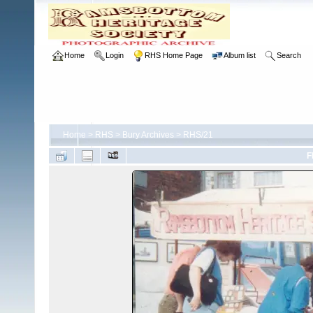
Home
Login
RHS Home Page
Album list
Search
Home
>
RHS
>
Bury Archives
>
RHS/21
F