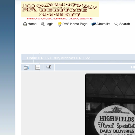
Home
Login
RHS Home Page
Album list
Search
Home
>
RHS
>
Bury Archives
>
RHS/21
FI