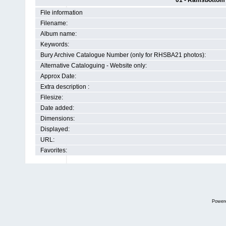
01 - Ramsbottom H
File information
Filename:
Album name:
Keywords:
Bury Archive Catalogue Number (only for RHSBA21 photos):
Alternative Cataloguing - Website only:
Approx Date:
Extra description :
Filesize:
Date added:
Dimensions:
Displayed:
URL:
Favorites:
Power