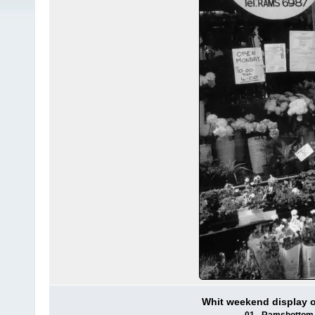
Whit weekend display 