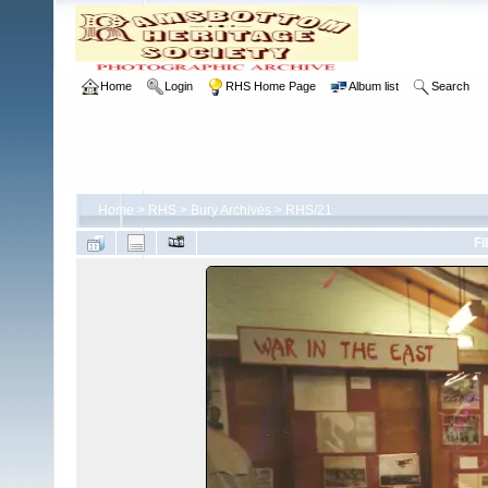
Home
Login
RHS Home Page
Album list
Search
Home
>
RHS
>
Bury Archives
>
RHS/21
FI