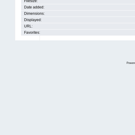
Filesize:
Date added:
Dimensions:
Displayed:
URL:
Favorites:
Power