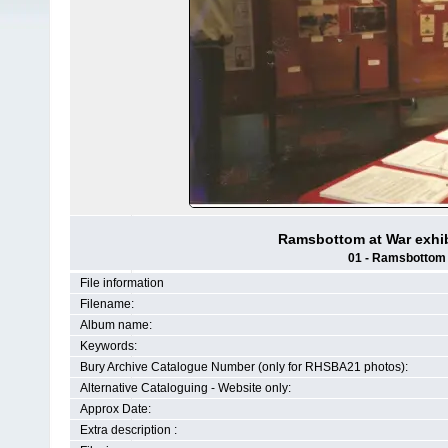
Ramsbottom at War exhib
01 - Ramsbottom H
File information
Filename:
Album name:
Keywords:
Bury Archive Catalogue Number (only for RHSBA21 photos):
Alternative Cataloguing - Website only:
Approx Date:
Extra description :