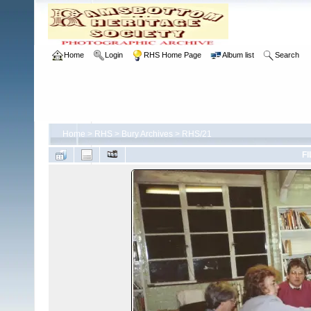
Home
Login
RHS Home Page
Album list
Search
Home
>
RHS
>
Bury Archives
>
RHS/21
FI