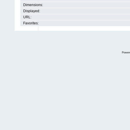
Dimensions:
Displayed:
URL:
Favorites:
Power