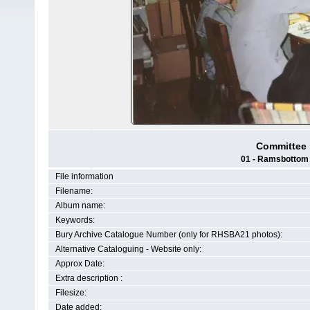
Committee m
01 - Ramsbottom H
File information
Filename:
Album name:
Keywords:
Bury Archive Catalogue Number (only for RHSBA21 photos):
Alternative Cataloguing - Website only:
Approx Date:
Extra description :
Filesize:
Date added: