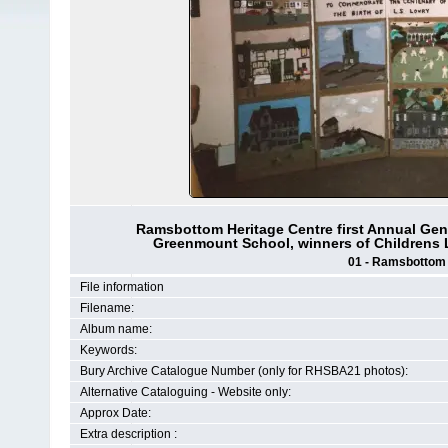
Ramsbottom Heritage Centre first Annual Gene
Greenmount School, winners of Childrens 
01 - Ramsbottom H
File information
Filename:
Album name:
Keywords:
Bury Archive Catalogue Number (only for RHSBA21 photos):
Alternative Cataloguing - Website only:
Approx Date:
Extra description :