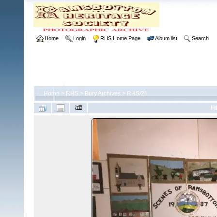
Home
Login
RHS Home Page
Album list
Search
Home
>
RHS
>
Bury Archives
>
RHS/21
FI