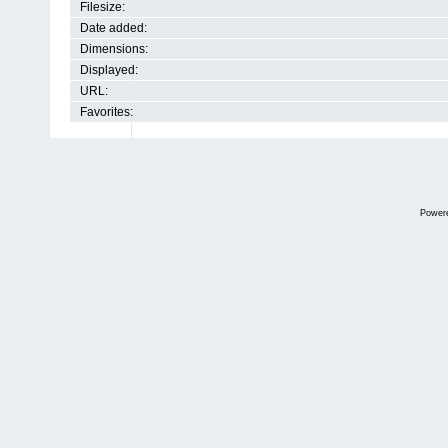
Filesize:
Date added:
Dimensions:
Displayed:
URL:
Favorites:
Power