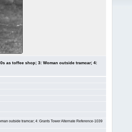
0s as toffee shop; 3: Woman outside tramcar; 4:
Woman outside tramcar; 4: Grants Tower Alternate Reference-1039