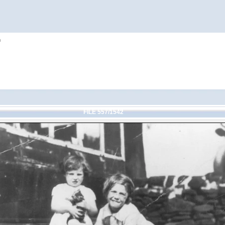
h
FILE 557/1542