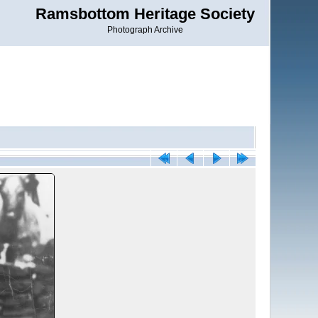
Ramsbottom Heritage Society
Photograph Archive