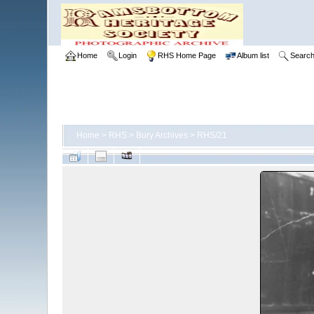
Home
Login
RHS Home Page
Album list
Searc
Home
>
RHS
>
Bury Archives
>
RHS/21