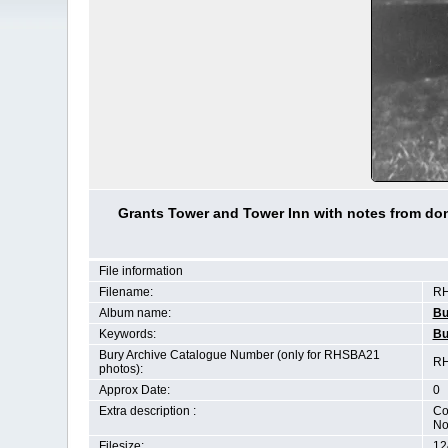
Grants Tower and Tower Inn with notes from don
File information
Filename:
RH
Album name:
Bu
Keywords:
Bu
Bury Archive Catalogue Number (only for RHSBA21
RH
photos):
Approx Date:
0
Extra description :
Co
No
Filesize:
12