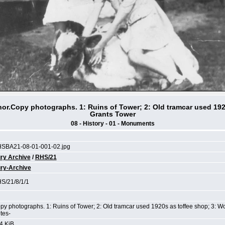
or.Copy photographs. 1: Ruins of Tower; 2: Old tramcar used 192
Grants Tower
08 - History - 01 - Monuments
SBA21-08-01-001-02.jpg
ry Archive
/
RHS/21
ry-Archive
S/21/8/1/1
py photographs. 1: Ruins of Tower; 2: Old tramcar used 1920s as toffee shop; 3: 
tes-
4 KiB