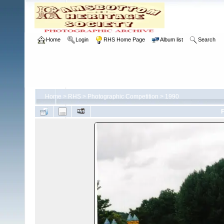
Home
Login
RHS Home Page
Album list
Search
Home
>
RHS
>
Photographic Competition
>
1990
F