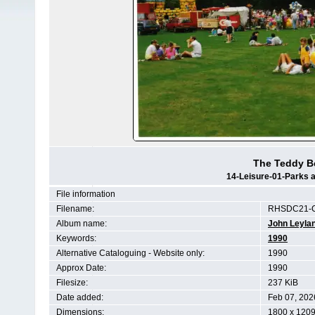
The Teddy Be
14-Leisure-01-Parks a
File information
Filename:
RHSDC21-C
Album name:
John Leyla
Keywords:
1990
Alternative Cataloguing - Website only:
1990
Approx Date:
1990
Filesize:
237 KiB
Date added:
Feb 07, 202
Dimensions:
1800 x 1209