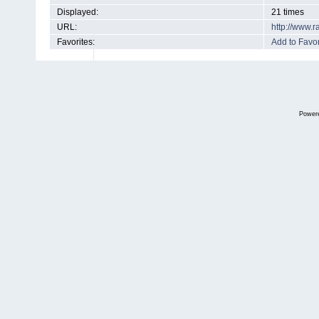
Displayed:
21 times
URL:
http://www.
Favorites:
Add to Favor
Power