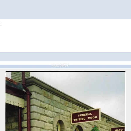
h
FILE 39/92