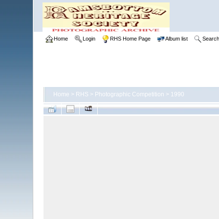
Home
Login
RHS Home Page
Album list
Searc
Home
>
RHS
>
Photographic Competition
>
1990