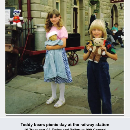
Teddy bears picnic day at the railway station