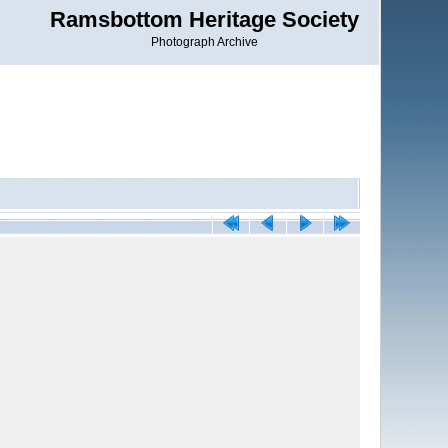
Ramsbottom Heritage Society
Photograph Archive