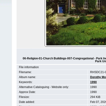
06-Religion-01-Church Buildings-007-Congregational - Park In
Park Un
File information
Filename:
RHSDC21-C
Album name:
Dorothy Mo
Keywords:
1990
Alternative Cataloguing - Website only:
1990
Approx Date:
1990
Filesize:
294 KiB
Date added:
Feb 07, 202