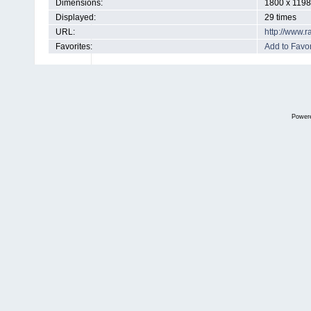
Dimensions:
1800 x 1198
Displayed:
29 times
URL:
http://www.
Favorites:
Add to Favor
Power