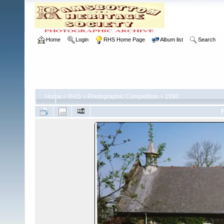
Home
Login
RHS Home Page
Album list
Search
Home
>
RHS
>
Photographic Competition
>
1990
F