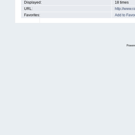
Displayed:
18 times
URL:
http://www.
Favorites:
Add to Favor
Power