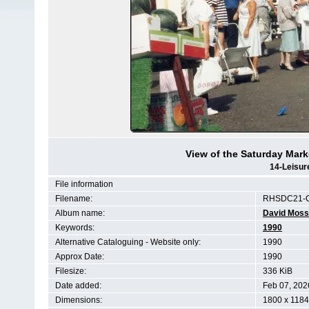
View of the Saturday Mark
14-Leisur
File information
Filename:
RHSDC21-C
Album name:
David Moss
Keywords:
1990
Alternative Cataloguing - Website only:
1990
Approx Date:
1990
Filesize:
336 KiB
Date added:
Feb 07, 202
Dimensions:
1800 x 1184