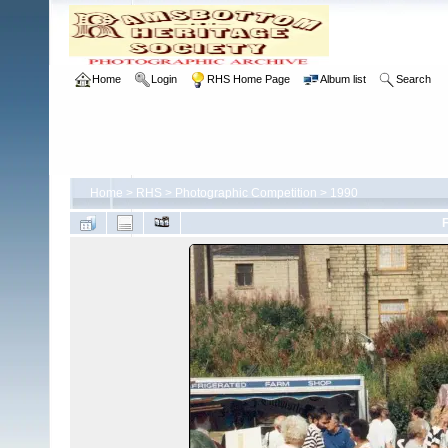
Home
Login
RHS Home Page
Album list
Search
Home
>
RHS
>
Photographic Competition
>
1990
F