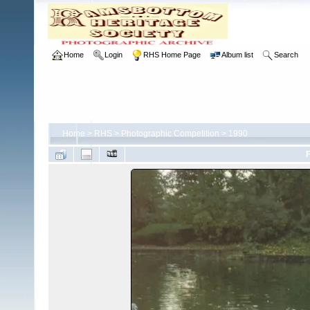
Home
Login
RHS Home Page
Album list
Search
Home
>
RHS
>
Photographic Competition
>
1990
F