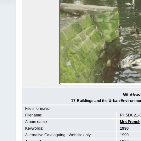
Wildfow
17-Buildings and the Urban Environmen
File information
Filename:
RHSDC21-C
Album name:
Mrs French
Keywords:
1990
Alternative Cataloguing - Website only:
1990