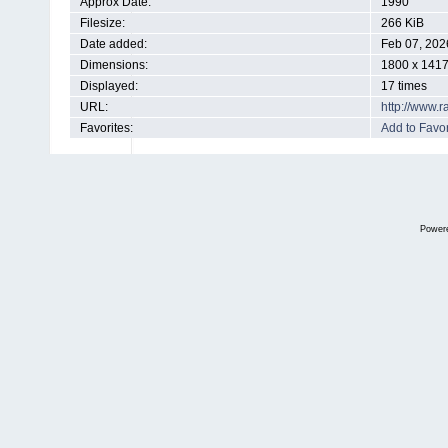
Approx Date:
1990
Filesize:
266 KiB
Date added:
Feb 07, 202
Dimensions:
1800 x 1417
Displayed:
17 times
URL:
http://www.
Favorites:
Add to Favor
Power