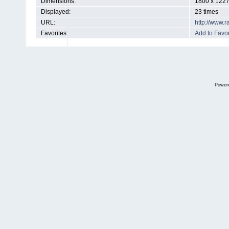
Dimensions:
1800 x 1227
Displayed:
23 times
URL:
http://www.
Favorites:
Add to Favor
Power