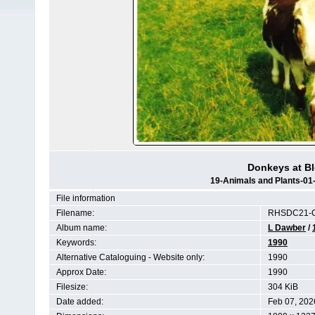
Donkeys at Bl
19-Animals and Plants-01
File information
Filename:
RHSDC21-C
Album name:
L Dawber
/
Keywords:
1990
Alternative Cataloguing - Website only:
1990
Approx Date:
1990
Filesize:
304 KiB
Date added:
Feb 07, 202