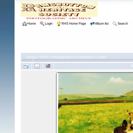
Home
Login
RHS Home Page
Album list
Search
Home
>
RHS
>
Photographic Competition
>
1990
F