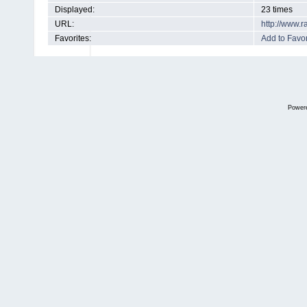
Displayed:
23 times
URL:
http://www.
Favorites:
Add to Favor
Power