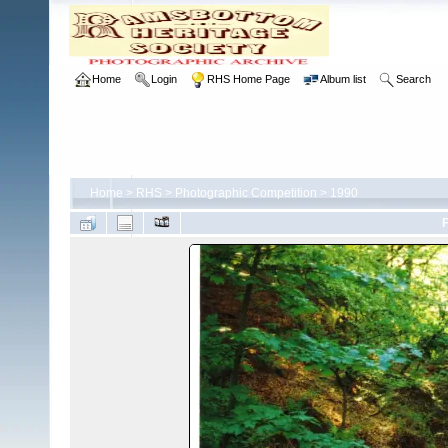
Home
Login
RHS Home Page
Album list
Search
Home
>
RHS
>
Photographic Competition
>
1990
F