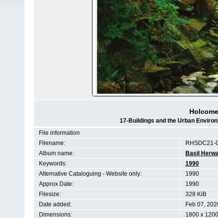
Holcome
17-Buildings and the Urban Envir
File information
Filename:
RHSDC21-C
Album name:
Basil Herwa
Keywords:
1990
Alternative Cataloguing - Website only:
1990
Approx Date:
1990
Filesize:
328 KiB
Date added:
Feb 07, 202
Dimensions:
1800 x 1200