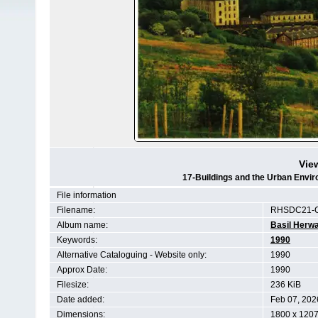
Vie
17-Buildings and the Urban Env
File information
Filename:
RHSDC21-C
Album name:
Basil Herwa
Keywords:
1990
Alternative Cataloguing - Website only:
1990
Approx Date:
1990
Filesize:
236 KiB
Date added:
Feb 07, 202
Dimensions:
1800 x 1207