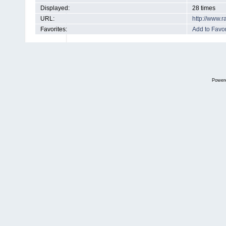
Displayed:
28 times
URL:
http://www.
Favorites:
Add to Favor
Power