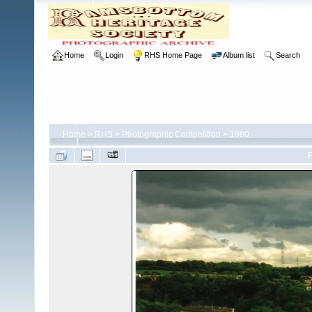
Home
Login
RHS Home Page
Album list
Search
Home
>
RHS
>
Photographic Competition
>
1990
F