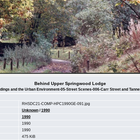
Behind Upper Springwood Lodge
ldings and the Urban Environment-05-Street Scenes-006-Carr Street and Tanne
RHSDC21-COMP-HPC1990GE-091.jpg
Unknown
/
1990
1990
1990
1990
475 KiB