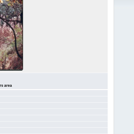
rs area