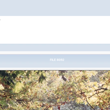
h
FILE 80/92