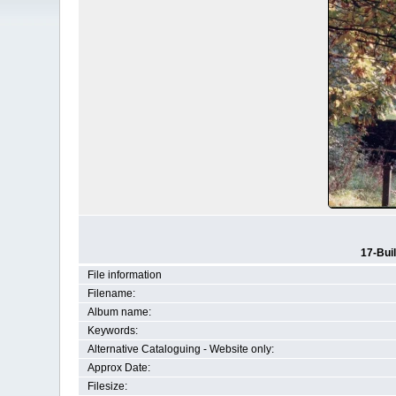
17-Bui
File information
Filename:
Album name:
Keywords:
Alternative Cataloguing - Website only:
Approx Date:
Filesize: