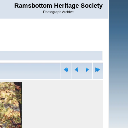
Ramsbottom Heritage Society
Photograph Archive