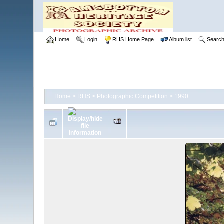
Home
Login
RHS Home Page
Album list
Searc
Home
>
RHS
>
Photographic Competition
>
1990