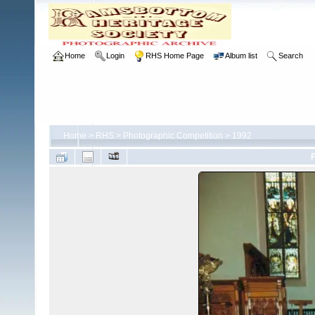
Home
Login
RHS Home Page
Album list
Search
Home
>
RHS
>
Photographic Competition
>
1992
F