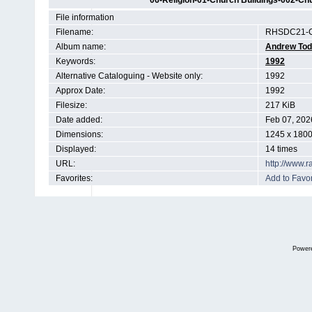
06-Religion-01-Church Buildings-002-Chu
File information
Filename:
RHSDC21-C
Album name:
Andrew To
Keywords:
1992
Alternative Cataloguing - Website only:
1992
Approx Date:
1992
Filesize:
217 KiB
Date added:
Feb 07, 202
Dimensions:
1245 x 1800
Displayed:
14 times
URL:
http://www.
Favorites:
Add to Favor
Power