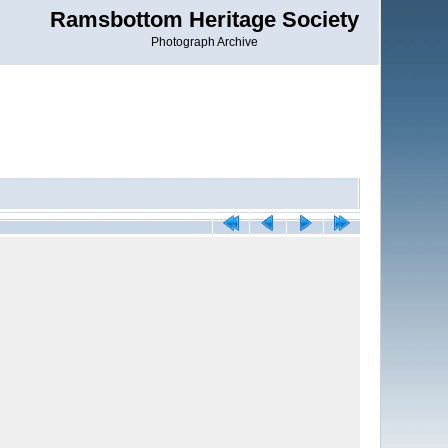
Ramsbottom Heritage Society
Photograph Archive