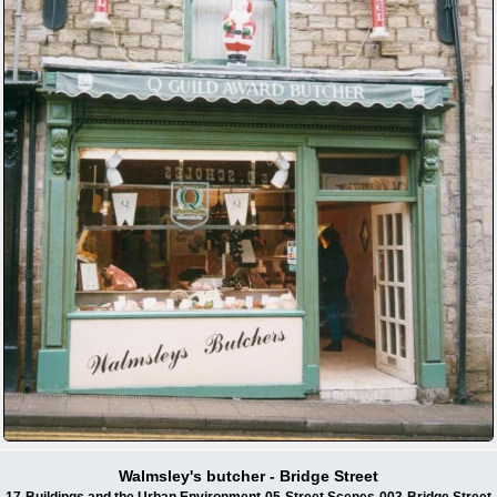
Walmsley's butcher - Bridge Street