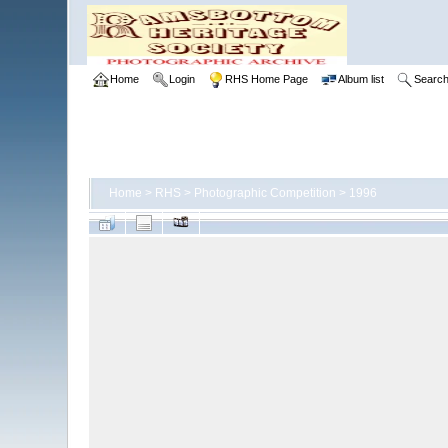
Home
Login
RHS Home Page
Album list
Searc
Home
>
RHS
>
Photographic Competition
>
1996