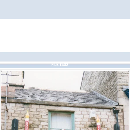
h
FILE 11/82