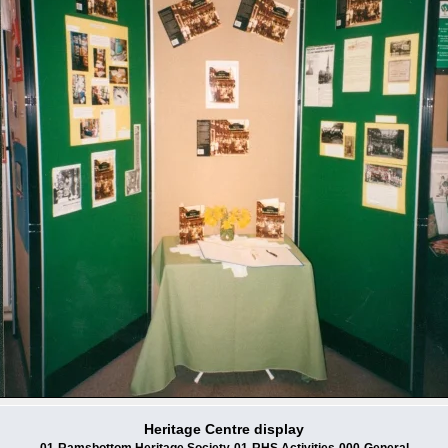
Heritage Centre display