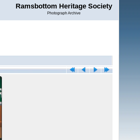
Ramsbottom Heritage Society
Photograph Archive