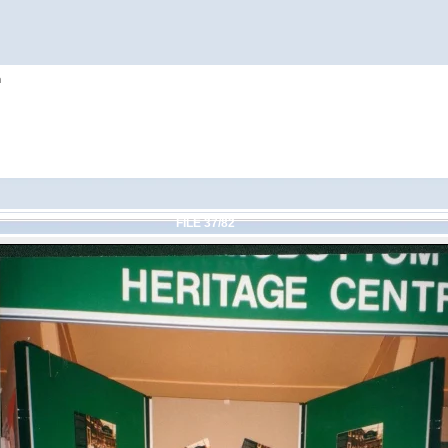
h
FILE 37/82