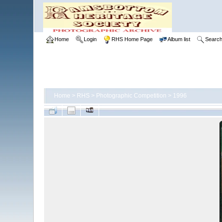
Home
Login
RHS Home Page
Album list
Searc
Home
>
RHS
>
Photographic Competition
>
1996