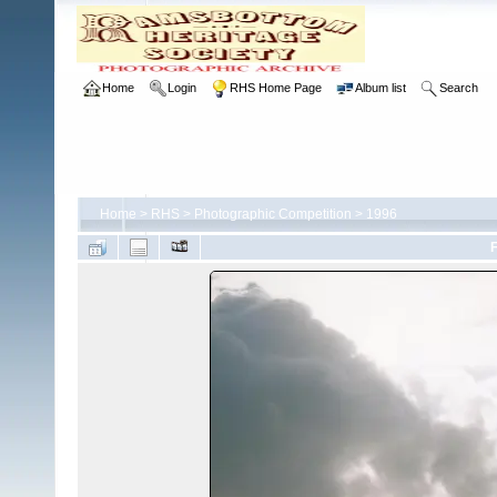
Home
Login
RHS Home Page
Album list
Search
Home
>
RHS
>
Photographic Competition
>
1996
F