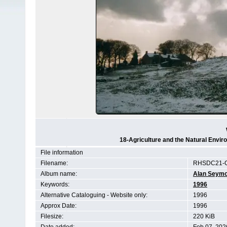
18-Agriculture and the Natural Env
File information
Filename:
RHSDC21-C
Album name:
Alan Seym
Keywords:
1996
Alternative Cataloguing - Website only:
1996
Approx Date:
1996
Filesize:
220 KiB