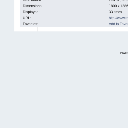
Date added:
Feb 07, 202
Dimensions:
1800 x 1286
Displayed:
33 times
URL:
http://www.
Favorites:
Add to Favor
Power