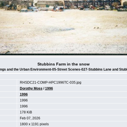
Stubbins Farm in the snow
ings and the Urban Environment-05-Street Scenes-027-Stubbins Lane and Stub
RHSDC21-COMP-HPC1996TC-035.jpg
Dorothy Moss
/
1996
1996
1996
1996
178 KiB
Feb 07, 2026
1800 x 1191 pixels