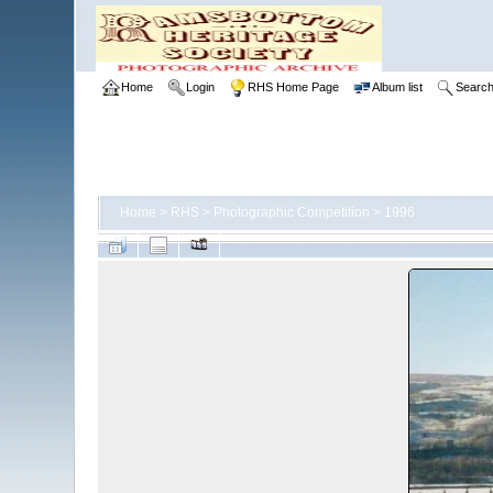
Home
Login
RHS Home Page
Album list
Searc
Home
>
RHS
>
Photographic Competition
>
1996