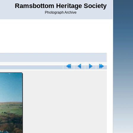
Ramsbottom Heritage Society
Photograph Archive