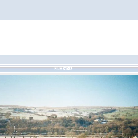
h
FILE 81/82