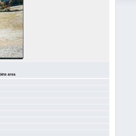
bins area