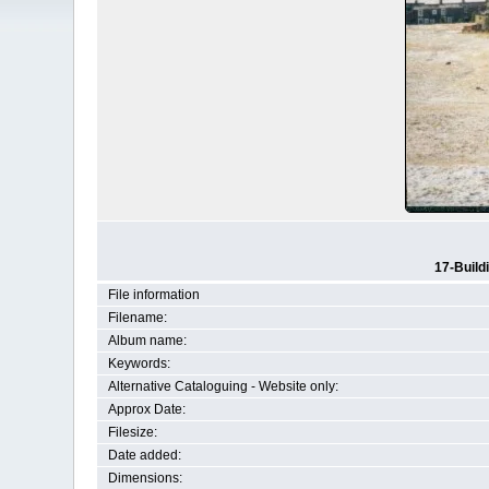
17-Build
File information
Filename:
Album name:
Keywords:
Alternative Cataloguing - Website only:
Approx Date:
Filesize:
Date added:
Dimensions: