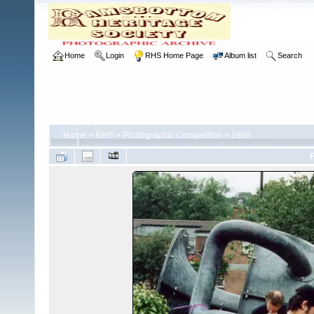
Home
Login
RHS Home Page
Album list
Search
Home
>
RHS
>
Photographic Competition
>
1998
F