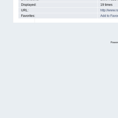
Displayed:
19 times
URL:
http://www.
Favorites:
Add to Favor
Power