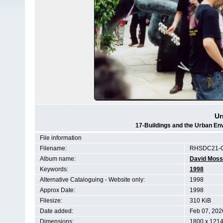
Ur
17-Buildings and the Urban En
File information
Filename:
RHSDC21-C
Album name:
David Moss
Keywords:
1998
Alternative Cataloguing - Website only:
1998
Approx Date:
1998
Filesize:
310 KiB
Date added:
Feb 07, 202
Dimensions:
1800 x 1214