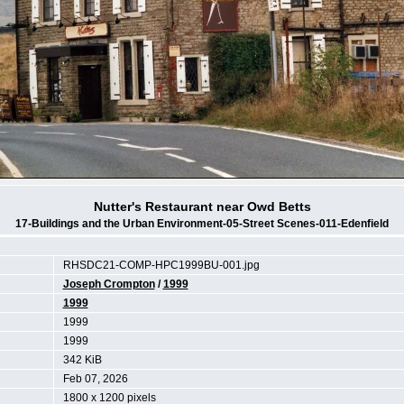
Nutter's Restaurant near Owd Betts
17-Buildings and the Urban Environment-05-Street Scenes-011-Edenfield
RHSDC21-COMP-HPC1999BU-001.jpg
Joseph Crompton
/
1999
1999
1999
1999
342 KiB
Feb 07, 2026
1800 x 1200 pixels