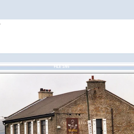
h
FILE 1/95