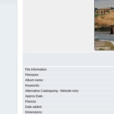
File information
Filename:
Album name:
Keywords:
Alternative Cataloguing - Website only:
Approx Date:
Filesize:
Date added:
Dimensions: