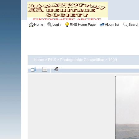
Home
Login
RHS Home Page
Album list
Searc
Home
>
RHS
>
Photographic Competition
>
1999