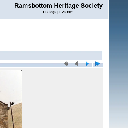
Ramsbottom Heritage Society
Photograph Archive