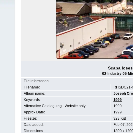
Scapa loses 
02-Industry-05-Mi
File information
Filename:
RHSDC21-C
Album name:
Joseph Cr
Keywords:
1999
Alternative Cataloguing - Website only:
1999
Approx Date:
1999
Filesize:
323 KiB
Date added:
Feb 07, 202
Dimensions:
1800 x 1200