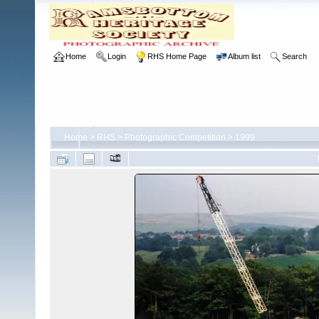
Home
Login
RHS Home Page
Album list
Search
Home
>
RHS
>
Photographic Competition
>
1999