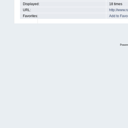
Displayed:
18 times
URL:
http://www.
Favorites:
Add to Favor
Power