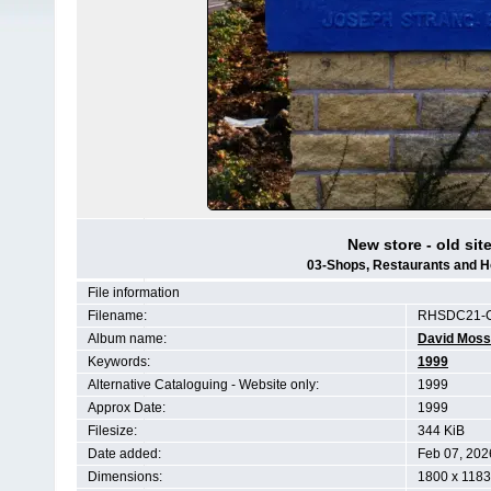
New store - old site
03-Shops, Restaurants and H
File information
Filename:
RHSDC21-C
Album name:
David Moss
Keywords:
1999
Alternative Cataloguing - Website only:
1999
Approx Date:
1999
Filesize:
344 KiB
Date added:
Feb 07, 202
Dimensions:
1800 x 1183