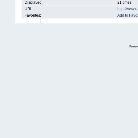
Displayed:
21 times
URL:
http://www.
Favorites:
Add to Favor
Power