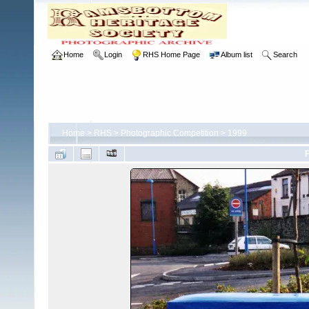
Home
Login
RHS Home Page
Album list
Search
Home
>
RHS
>
Photographic Competition
>
1999
F