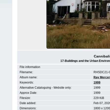
Cannibal
17-Buildings and the Urban Envir
File information
Filename:
RHSDC21-C
Album name:
Ray Mercer
Keywords:
1999
Alternative Cataloguing - Website only:
1999
Approx Date:
1999
Filesize:
229 KiB
Date added:
Feb 07, 202
Dimensions:
1800 x 1200