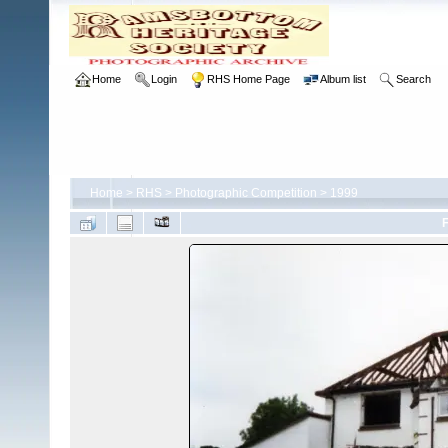
Home
Login
RHS Home Page
Album list
Search
Home
>
RHS
>
Photographic Competition
>
1999
F