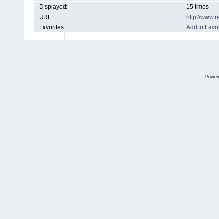
Displayed:
15 times
URL:
http://www.
Favorites:
Add to Favor
Power