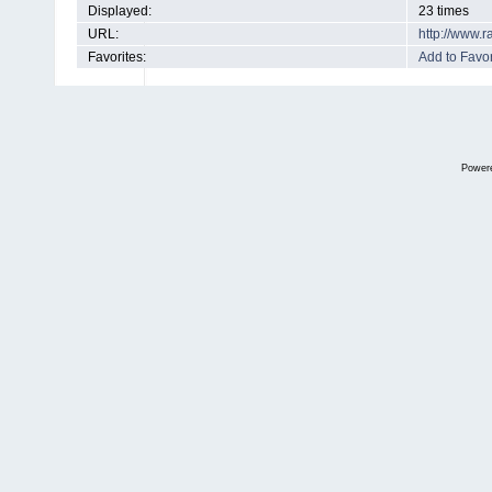
Displayed:
23 times
URL:
http://www.
Favorites:
Add to Favor
Power