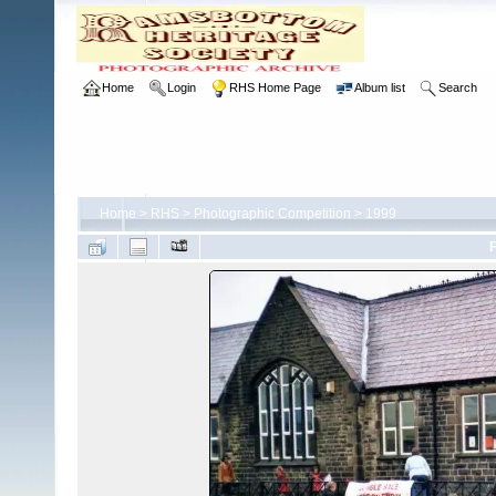
Home
Login
RHS Home Page
Album list
Search
Home
>
RHS
>
Photographic Competition
>
1999
F