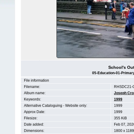
School's Out
05-Education-01-Primary
File information
Filename:
RHSDC21-C
Album name:
Joseph Cr
Keywords:
1999
Alternative Cataloguing - Website only:
1999
Approx Date:
1999
Filesize:
355 KiB
Date added:
Feb 07, 202
Dimensions:
1800 x 1189