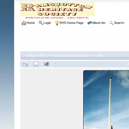
Home
Login
RHS Home Page
Album list
Search
Home
>
RHS
>
Photographic Competition
>
1999
F