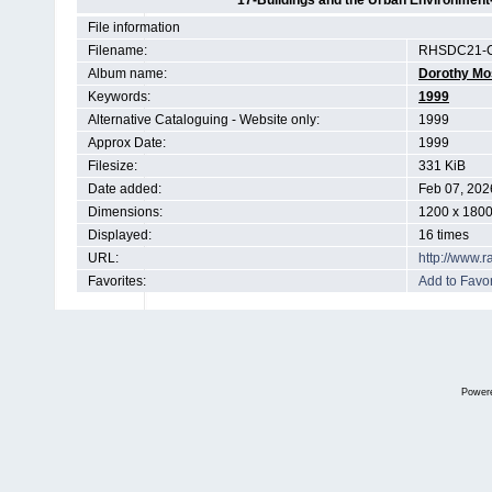
17-Buildings and the Urban Environment
File information
Filename:
RHSDC21-C
Album name:
Dorothy Mo
Keywords:
1999
Alternative Cataloguing - Website only:
1999
Approx Date:
1999
Filesize:
331 KiB
Date added:
Feb 07, 202
Dimensions:
1200 x 1800
Displayed:
16 times
URL:
http://www.
Favorites:
Add to Favor
Power