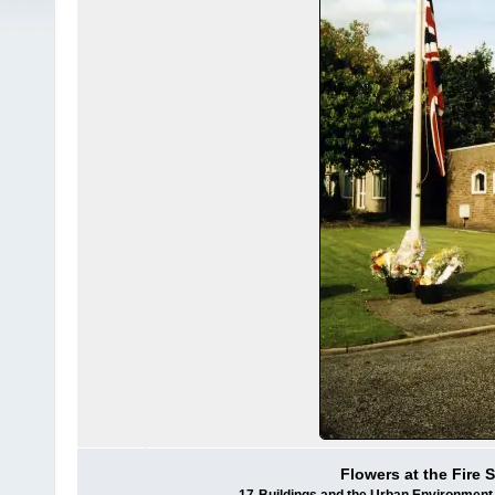
Flowers at the Fire S