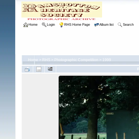
Home
Login
RHS Home Page
Album list
Search
Home
>
RHS
>
Photographic Competition
>
1999
F