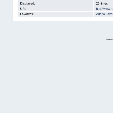
Displayed:
26 times
URL:
http://www.
Favorites:
Add to Favor
Power