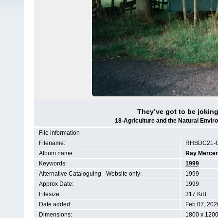
They’ve got to be joking 
18-Agriculture and the Natural Env
File information
Filename:
RHSDC21-C
Album name:
Ray Mercer
Keywords:
1999
Alternative Cataloguing - Website only:
1999
Approx Date:
1999
Filesize:
317 KiB
Date added:
Feb 07, 202
Dimensions:
1800 x 1200