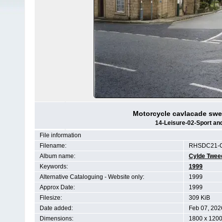
Motorcycle cavlacade swe
14-Leisure-02-Sport a
File information
Filename:
RHSDC21-C
Album name:
Cylde Twee
Keywords:
1999
Alternative Cataloguing - Website only:
1999
Approx Date:
1999
Filesize:
309 KiB
Date added:
Feb 07, 202
Dimensions:
1800 x 1200