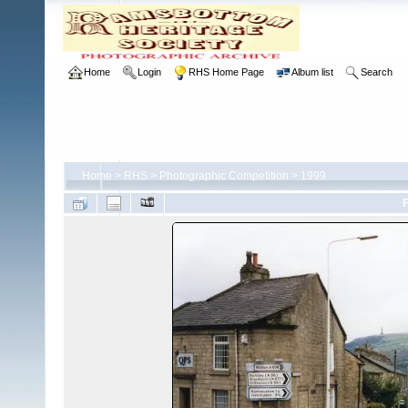
Home
Login
RHS Home Page
Album list
Search
Home
>
RHS
>
Photographic Competition
>
1999
F