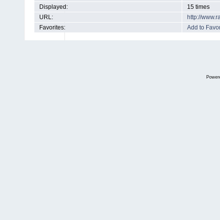
Displayed:
15 times
URL:
http://www.
Favorites:
Add to Favor
Power