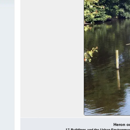
Heron o