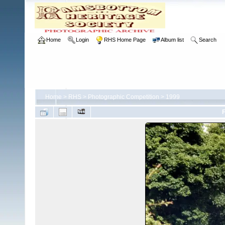
Home
Login
RHS Home Page
Album list
Search
Home
>
RHS
>
Photographic Competition
>
1999
F