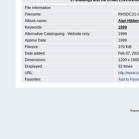
17-Buildings and the Urban Environmen
File information
Filename:
RHSDC21-C
Album name:
Alan Hibber
Keywords:
1999
Alternative Cataloguing - Website only:
1999
Approx Date:
1999
Filesize:
370 KiB
Date added:
Feb 07, 202
Dimensions:
1200 x 1800
Displayed:
33 times
URL:
http://www.
Favorites:
Add to Favor
Power