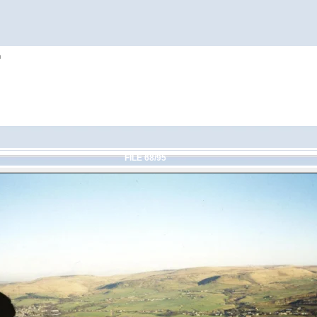
h
FILE 68/95