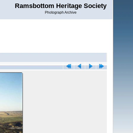
Ramsbottom Heritage Society
Photograph Archive