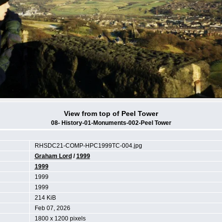
View from top of Peel Tower
08- History-01-Monuments-002-Peel Tower
RHSDC21-COMP-HPC1999TC-004.jpg
Graham Lord
/
1999
1999
1999
1999
214 KiB
Feb 07, 2026
1800 x 1200 pixels