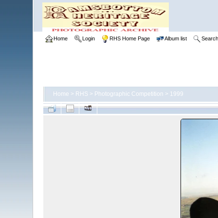
Home
Login
RHS Home Page
Album list
Searc
Home
>
RHS
>
Photographic Competition
>
1999