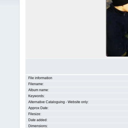
File information
Filename:
Album name:
Keywords:
Alternative Cataloguing - Website only:
Approx Date:
Filesize:
Date added:
Dimensions: