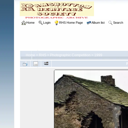
Home
Login
RHS Home Page
Album list
Search
Home
>
RHS
>
Photographic Competition
>
1999
F