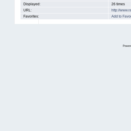
Displayed:
26 times
URL:
http://www.
Favorites:
Add to Favor
Power