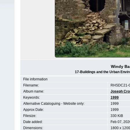
Windy Ba
17-Buildings and the Urban Envi
File information
Filename:
RHSDC21-C
Album name:
Joseph Cr
Keywords:
1999
Alternative Cataloguing - Website only:
1999
Approx Date:
1999
Filesize:
330 KiB
Date added:
Feb 07, 202
Dimensions:
1800 x 1200