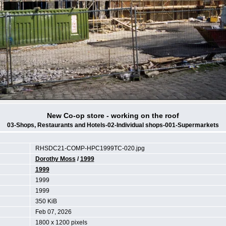
New Co-op store - working on the roof
03-Shops, Restaurants and Hotels-02-Individual shops-001-Supermarkets
RHSDC21-COMP-HPC1999TC-020.jpg
Dorothy Moss
/
1999
1999
1999
1999
350 KiB
Feb 07, 2026
1800 x 1200 pixels