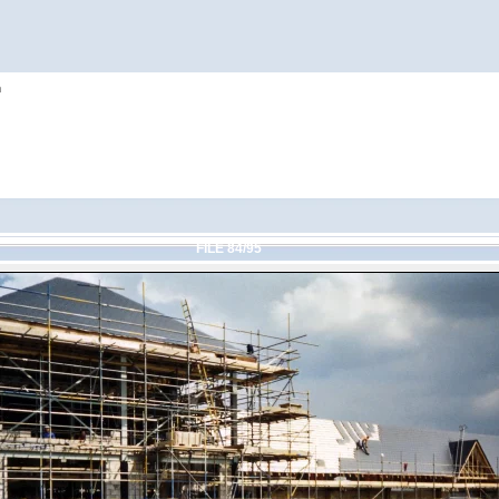
h
FILE 84/95