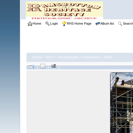
Home
Login
RHS Home Page
Album list
Searc
Home
>
RHS
>
Photographic Competition
>
1999