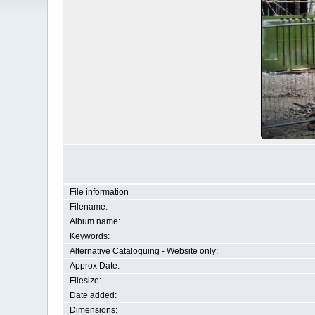
File information
Filename:
Album name:
Keywords:
Alternative Cataloguing - Website only:
Approx Date:
Filesize:
Date added:
Dimensions: