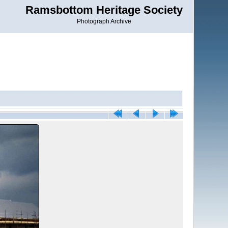
Ramsbottom Heritage Society
Photograph Archive