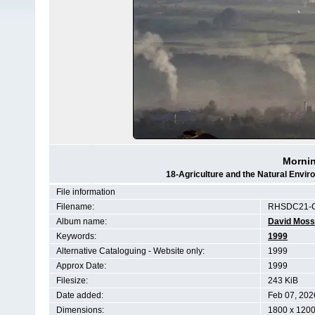
Mornin
18-Agriculture and the Natural Env
File information
Filename:
RHSDC21-C
Album name:
David Moss
Keywords:
1999
Alternative Cataloguing - Website only:
1999
Approx Date:
1999
Filesize:
243 KiB
Date added:
Feb 07, 202
Dimensions:
1800 x 1200