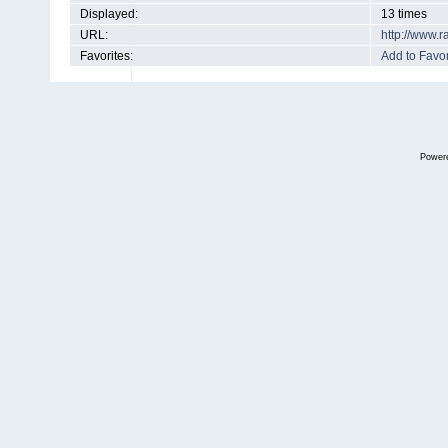
Displayed:
13 times
URL:
http://www.
Favorites:
Add to Favor
Power