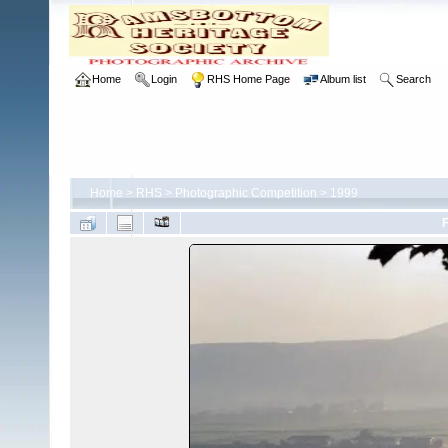
Home
Login
RHS Home Page
Album list
Search
Home
>
RHS
>
Photographic Competition
>
1999
F