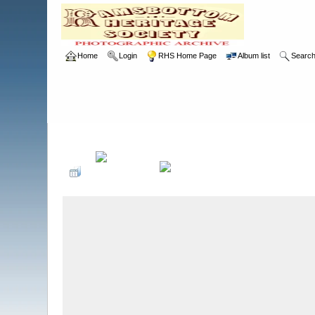
Home
Login
RHS Home Page
Album list
Searc
Home
>
RHS
>
Photographic Competition
>
2012