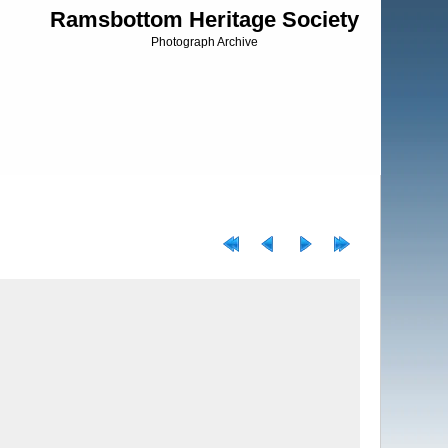
Ramsbottom Heritage Society
Photograph Archive