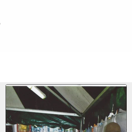
h
FILE 61/73