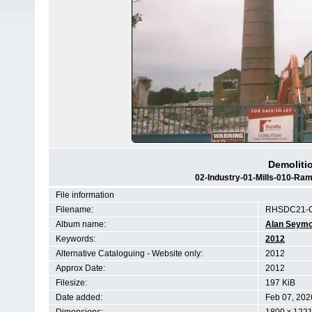
Demolitio
02-Industry-01-Mills-010-Ra
File information
Filename:
RHSDC21-C
Album name:
Alan Seym
Keywords:
2012
Alternative Cataloguing - Website only:
2012
Approx Date:
2012
Filesize:
197 KiB
Date added:
Feb 07, 202