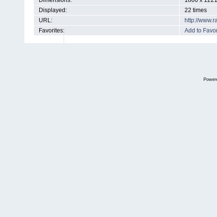
Dimensions:
1800 x 1221
Displayed:
22 times
URL:
http://www.
Favorites:
Add to Favor
Power