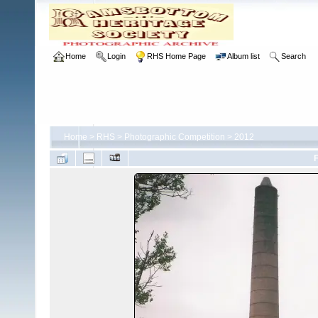
Home
Login
RHS Home Page
Album list
Search
Home
>
RHS
>
Photographic Competition
>
2012
F