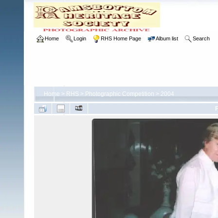
Home
Login
RHS Home Page
Album list
Search
Home
>
RHS
>
Photographic Competition
>
2004
F