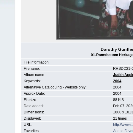
Dorothy Gunthe
01-Ramsbottom Heritage 
File information
Filename:
RHSDC21-C
Album name:
Judith Appl
Keywords:
2004
Alternative Cataloguing - Website only:
2004
Approx Date:
2004
Filesize:
88 KiB
Date added:
Feb 07, 202
Dimensions:
1800 x 1013
Displayed:
21 times
URL:
http://www.
Favorites:
Add to Favor